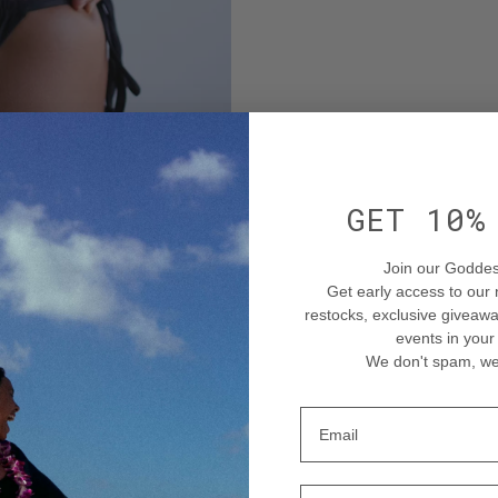
GET 10
Join our Goddes
Get early access to our
restocks
, exclusive givea
events in your
We don't spam, we