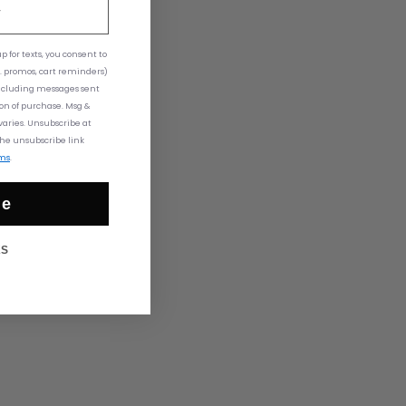
 for texts,
you consent to
. promos, cart reminders)
ncluding messages sent
ion of purchase. Msg &
aries. Unsubscribe at
the unsubscribe link
ms
.
ue
KS