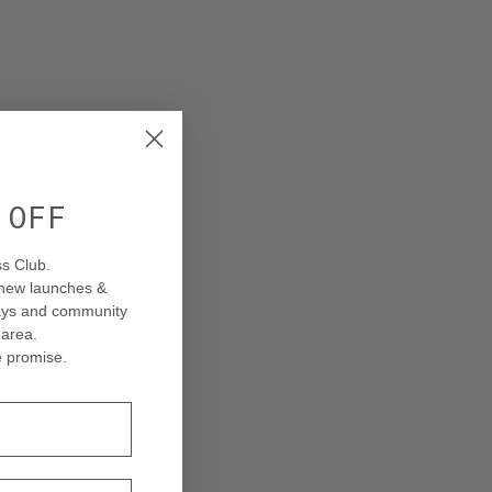
% OFF
s Club.
 new launches &
ways and community
 area
.
 promise.