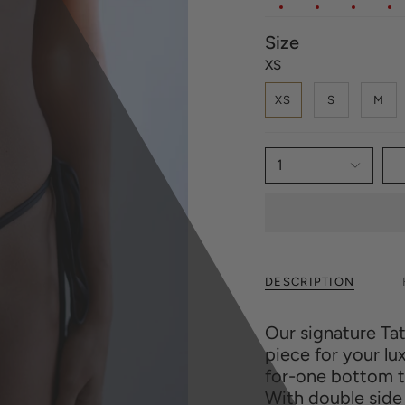
Size
XS
XS
S
M
1
DESCRIPTION
Our signature Ta
piece for your l
for-one bottom th
With double side 