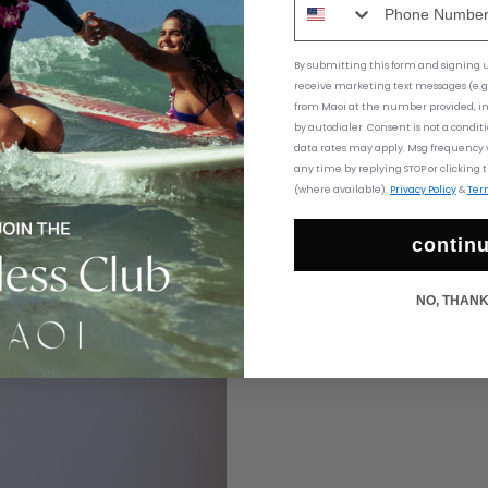
By submitting this form and signing up
receive marketing text messages (e.g
from
Maoi at the number provided, i
by autodialer. Consent is not a condit
data rates may apply. Msg frequency v
any time by replying STOP or clicking 
(where available).
Privacy Policy
&
Ter
contin
NO, THAN