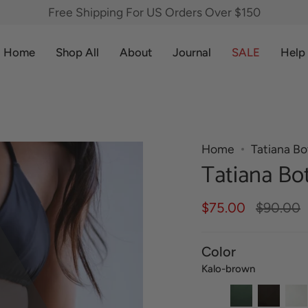
Free Shipping For US Orders Over $150
Home
Shop All
About
Journal
SALE
Help
Home
Tatiana B
Tatiana Bo
Regular
$75.00
$90.00
price
Color
Kalo-brown
Kalo-
Fern-
Lava-
Haup
brown
green
black
crea