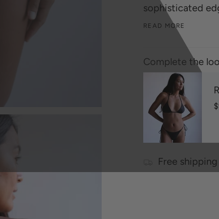
sophisticated ed
READ MORE
Complete the loo
R
$
Free shipping