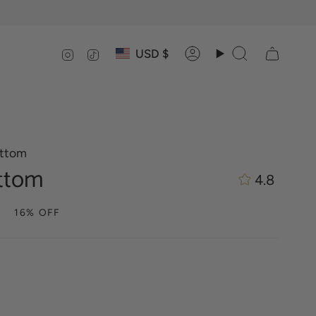
Currency
Instagram
TikTok
USD $
Account
Search
ottom
ttom
4.8
16%
OFF
ia-
m