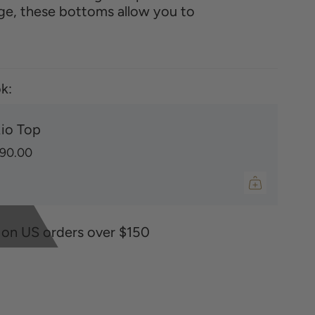
ge, these bottoms allow you to
k:
io Top
90.00
 on US orders over $150