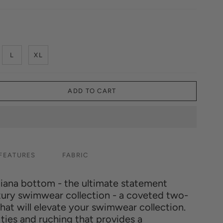
L
XL
ADD TO CART
FEATURES
FABRIC
tiana bottom - the ultimate statement
uxury swimwear collection - a coveted two-
at will elevate your swimwear collection.
ties and ruching that provides a