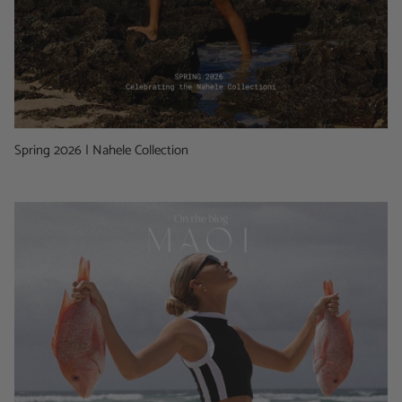
Spring 2026 | Nahele Collection