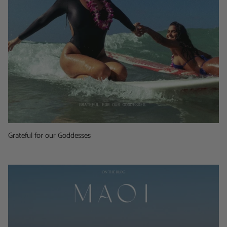
Grateful for our Goddesses