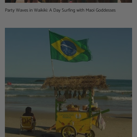
Party Waves in Waikiki: A Day Surfing with Maoi Goddesses