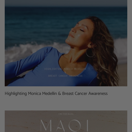
Highlighting Monica Medellin & Breast Cancer Awareness