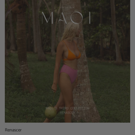
Renascer