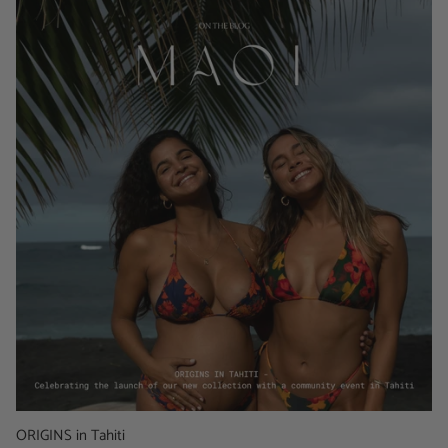
ORIGINS in Tahiti