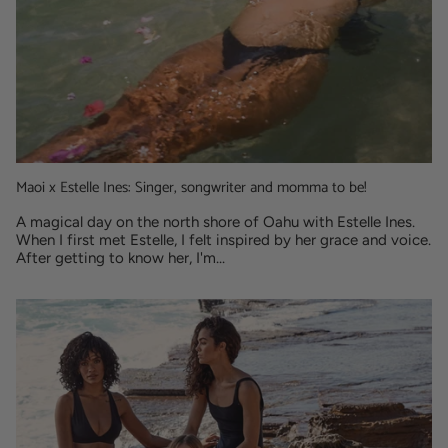
Maoi x Estelle Ines: Singer, songwriter and momma to be!
A magical day on the north shore of Oahu with Estelle Ines.
When I first met Estelle, I felt inspired by her grace and voice.
After getting to know her, I'm...