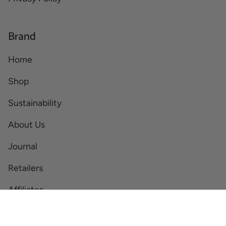
Brand
Home
Shop
Sustainability
About Us
Journal
Retailers
Affiliates