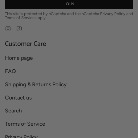
JOIN
This site is protected by hCaptcha and the hCaptcha
Privacy Policy
and
Terms of Service
apply.
Instagram
TikTok
Customer Care
Home page
FAQ
Shipping & Returns Policy
Contact us
Search
Terms of Service
Privacy Policy