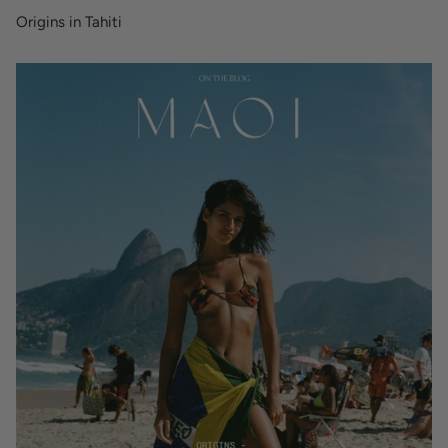
Origins in Tahiti