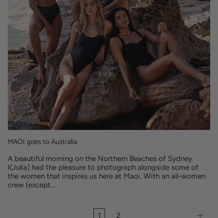
MAOI goes to Australia
A beautiful morning on the Northern Beaches of Sydney
I(Julia) had the pleasure to photograph alongside some of
the women that inspires us here at Maoi. With an all-women
crew (except...
1
2