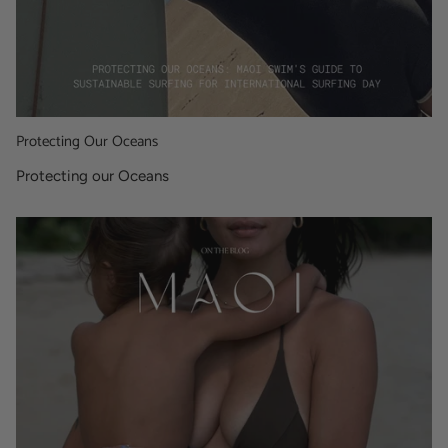
Protecting Our Oceans
Protecting our Oceans