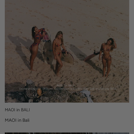
MAOI in BALI
MAOI in Bali