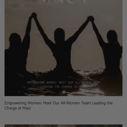
Empowering Women: Meet Our All-Women Team Leading the
Charge at Maoi