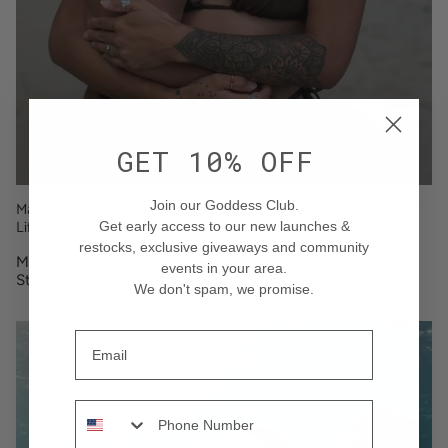
GET 10% OFF
Join our Goddess Club.
Maoi Mothers Day 2023: The Perfect Swimwear for Every Stage of
Life
Get early access to our new launches &
restocks
, exclusive giveaways and community
Maoi Mothers Day 2023: The Perfect Swimwear for Every
events in your area
.
Stage of Life
We don't spam, we promise.