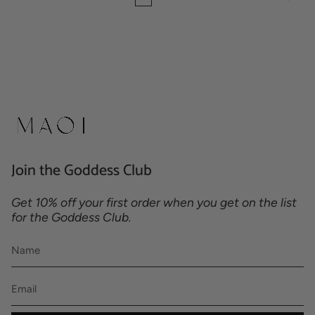
Join the Goddess Club
Get 10% off your first order when you get on the list
for the Goddess Club.