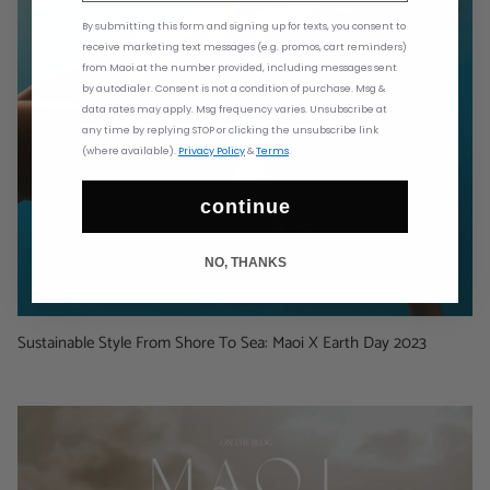
By submitting this form and signing up for texts,
you consent to
receive marketing text messages (e.g. promos, cart reminders)
from
Maoi at the number provided, including messages sent
by autodialer. Consent is not a condition of purchase. Msg &
data rates may apply. Msg frequency varies. Unsubscribe at
any time by replying STOP or clicking the unsubscribe link
(where available).
Privacy Policy
&
Terms
.
continue
NO, THANKS
Sustainable Style From Shore To Sea: Maoi X Earth Day 2023