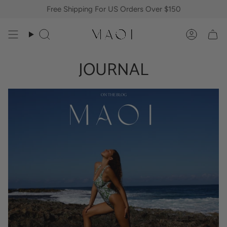
Skip
Free Shipping For US Orders Over $150
to
content
Search
Accoun
JOURNAL