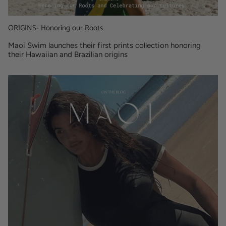
ORIGINS- Honoring our Roots
Maoi Swim launches their first prints collection honoring
their Hawaiian and Brazilian origins