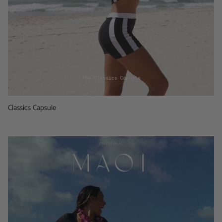
Classics Capsule