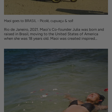
Maoi goes to BRASIL - Picolé, cupuaçu & sol!
Rio de Janeiro, 2021. Maoi's Co-founder Julia was born and
raised in Brasil, moving to the United States of America
when she was 18 years old. Maoi was created inspired...