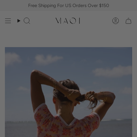
Skip
Free Shipping For US Orders Over $150
to
content
Search
Accoun