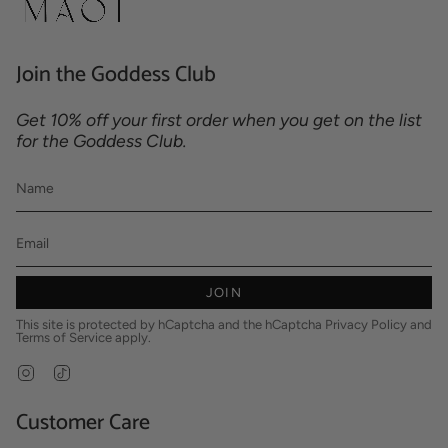
Join the Goddess Club
Get 10% off your first order when you get on the list
for the Goddess Club.
JOIN
This site is protected by hCaptcha and the hCaptcha
Privacy Policy
and
Terms of Service
apply.
Instagram
TikTok
Customer Care