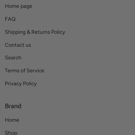
Home page
FAQ
Shipping & Returns Policy
Contact us
Search
Terms of Service
Privacy Policy
Brand
Home
Shop