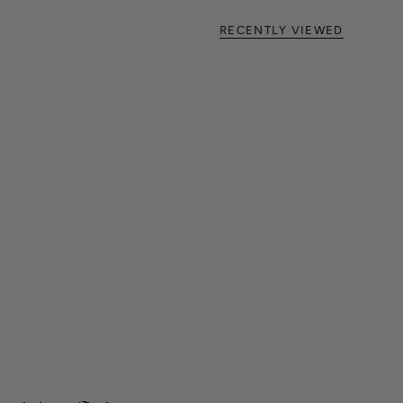
RECENTLY VIEWED