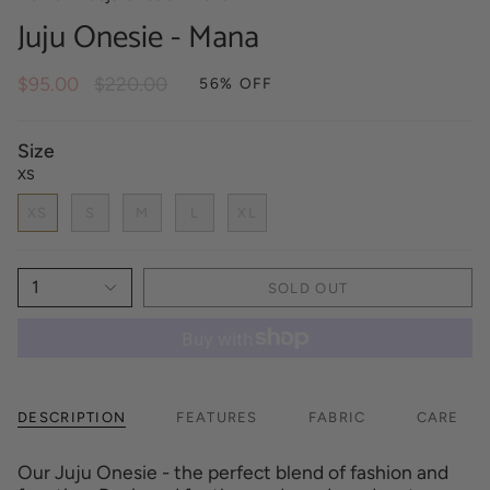
Juju Onesie - Mana
Regular
$95.00
$220.00
56%
OFF
price
Size
XS
XS
S
M
L
XL
1
SOLD OUT
DESCRIPTION
FEATURES
FABRIC
CARE
Our Juju Onesie - the perfect blend of fashion and