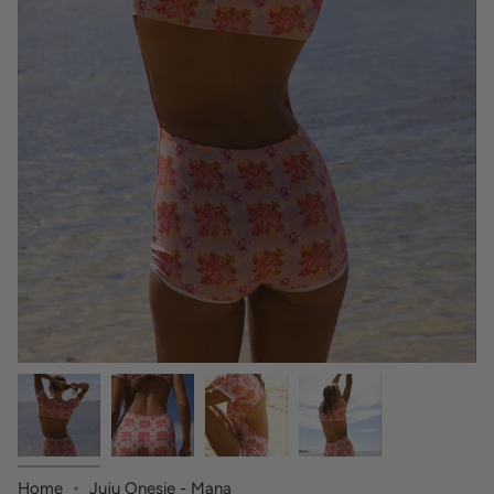
Home
Juju Onesie - Mana