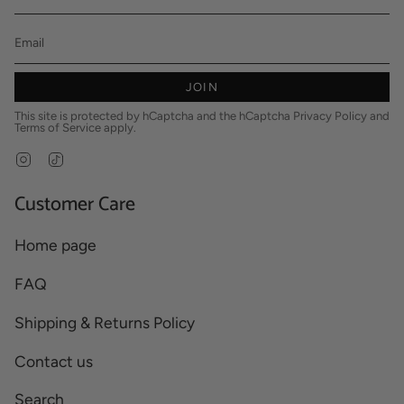
JOIN
This site is protected by hCaptcha and the hCaptcha
Privacy Policy
and
Terms of Service
apply.
Instagram
TikTok
Customer Care
Home page
FAQ
Shipping & Returns Policy
Contact us
Search