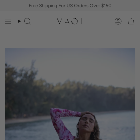
Skip
Free Shipping For US Orders Over $150
to
content
Search
Accoun