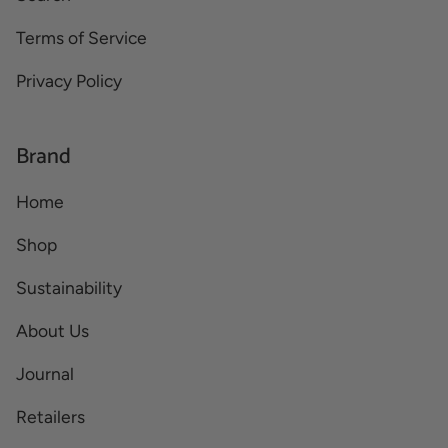
Terms of Service
Privacy Policy
Brand
Home
Shop
Sustainability
About Us
Journal
Retailers