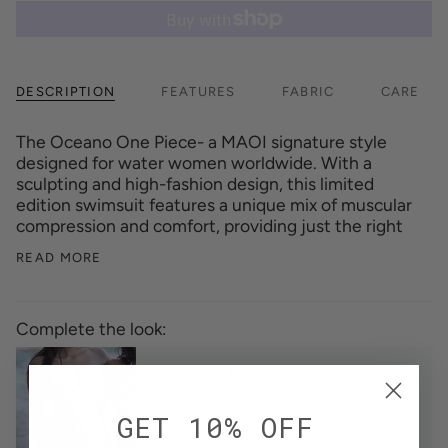
DESCRIPTION
FEATURES
FABRIC
CARE
The Oceano One Piece- a MAOI signature style
designed for water women worldwide. With a
sculpting and high-fashion design, this limited
edition swimsuit features a unique mix of muscular
compression and comfort, providing just the right
READ MORE
Complete the look:
Bandeau Top Pua Amor
$40.00
$115.00
GET 10% OFF