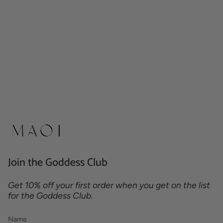
Join the Goddess Club
Get 10% off your first order when you get on the list
for the Goddess Club.