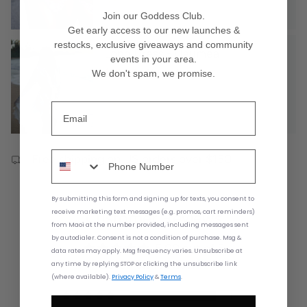
Join our Goddess Club.
Get early access to our new launches &
restocks
, exclusive giveaways and community
Long Dress - Haumea
events in your area
.
$60.00
$190.00
We don't spam, we promise.
Free shipping on US orders over $150
By submitting this form and signing up for texts,
you consent to
Customer Reviews
receive marketing text messages (e.g. promos, cart reminders)
from
Maoi at the number provided, including messages sent
by autodialer. Consent is not a condition of purchase. Msg &
5.00 out of 5
data rates may apply. Msg frequency varies. Unsubscribe at
Based on 1 review
any time by replying STOP or clicking the unsubscribe link
(where available).
Privacy Policy
&
Terms
.
1