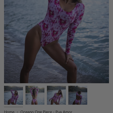
Home
Oceano One Piece - Pua Amor