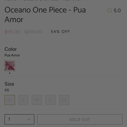
Oceano One Piece - Pua
5.0
Amor
Regular
$95.00
$210.00
54%
OFF
price
Color
Pua Amor
Pua
Amor
Size
XS
XS
S
M
L
XL
1
SOLD OUT