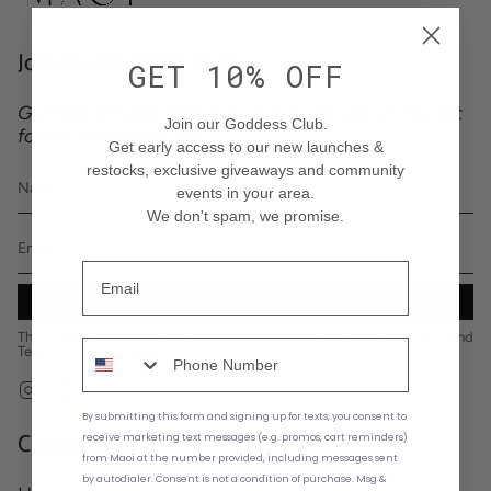
Join the Goddess Club
GET 10% OFF
Get 10% off your first order when you get on the list
Join our Goddess Club.
for the Goddess Club.
Get early access to our new launches &
restocks
, exclusive giveaways and community
events in your area
.
We don't spam, we promise.
JOIN
This site is protected by hCaptcha and the hCaptcha
Privacy Policy
and
Terms of Service
apply.
Instagram
TikTok
By submitting this form and signing up for texts,
you consent to
Customer Care
receive marketing text messages (e.g. promos, cart reminders)
from
Maoi at the number provided, including messages sent
by autodialer. Consent is not a condition of purchase. Msg &