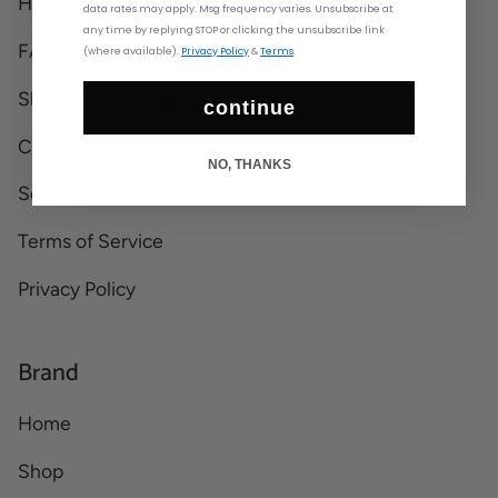
Home page
data rates may apply. Msg frequency varies. Unsubscribe at
any time by replying STOP or clicking the unsubscribe link
FAQ
(where available).
Privacy Policy
&
Terms
.
Shipping & Returns Policy
continue
Contact us
NO, THANKS
Search
Terms of Service
Privacy Policy
Brand
Home
Shop