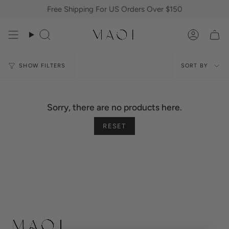
Skip
Free Shipping For US Orders Over $150
to
content
Search
Accoun
Sort
SORT BY
SHOW FILTERS
by
Sorry, there are no products here.
RESET